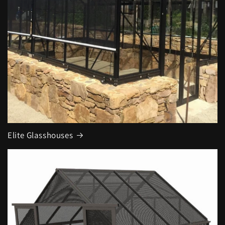
Elite Glasshouses