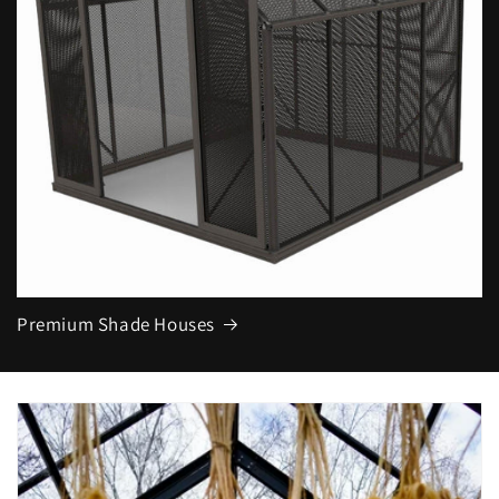
Premium Shade Houses