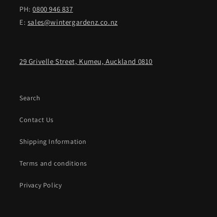
PH:
0800 946 837
E:
sales@wintergardenz.co.nz
29 Grivelle Street, Kumeu, Auckland 0810
Search
Contact Us
Shipping Information
Terms and conditions
Privacy Policy