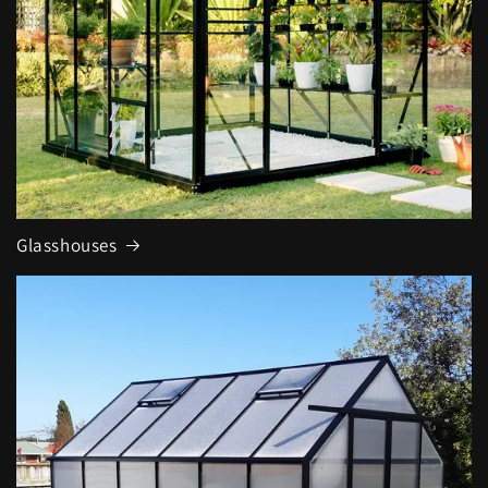
Glasshouses