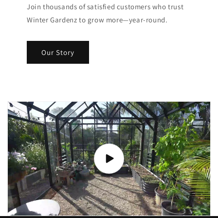
Join thousands of satisfied customers who trust
Winter Gardenz to grow more—year-round.
Our Story