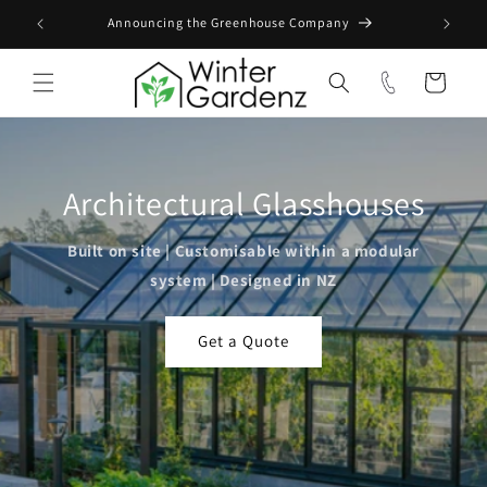
Skip to
Announcing the Greenhouse Company
content
Cart
Architectural Glasshouses
Built on site | Customisable within a modular
system | Designed in NZ
Get a Quote