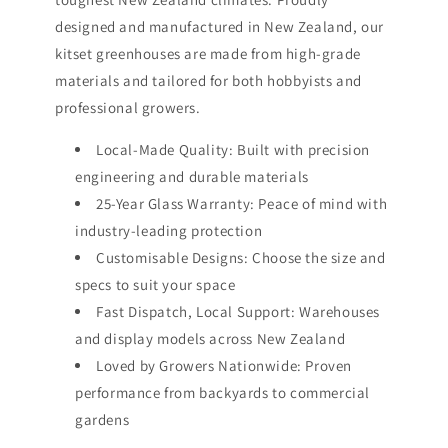
designed and manufactured in New Zealand, our
kitset greenhouses are made from high-grade
materials and tailored for both hobbyists and
professional growers.
Local-Made Quality: Built with precision
engineering and durable materials
25-Year Glass Warranty: Peace of mind with
industry-leading protection
Customisable Designs: Choose the size and
specs to suit your space
Fast Dispatch, Local Support: Warehouses
and display models across New Zealand
Loved by Growers Nationwide: Proven
performance from backyards to commercial
gardens