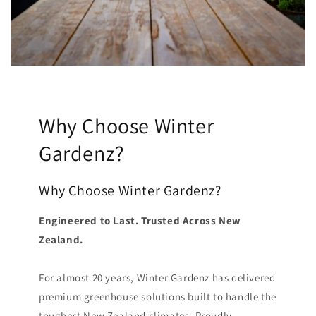
Why Choose Winter
Gardenz?
Why Choose Winter Gardenz?
Engineered to Last. Trusted Across New
Zealand.
For almost 20 years, Winter Gardenz has delivered
premium greenhouse solutions built to handle the
toughest New Zealand climates. Proudly