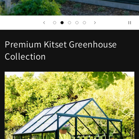
Premium Kitset Greenhouse
Collection