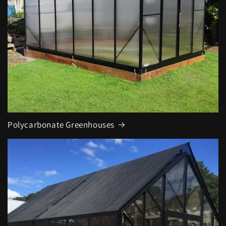
Polycarbonate Greenhouses